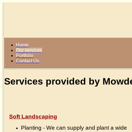
Home
Our services
Portfolio
Contact Us
Services provided by Mowde
Soft Landscaping
Planting - We can supply and plant a wide