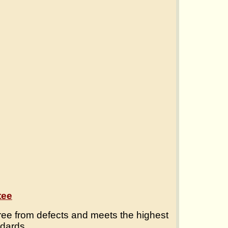
tee
ree from defects and meets the highest
ndards