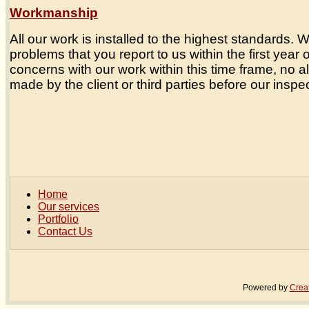
Workmanship
All our work is installed to the highest standards.
problems that you report to us within the first year 
concerns with our work within this time frame, no a
made by the client or third parties before our inspec
Home
Our services
Portfolio
Contact Us
Powered by
Crea