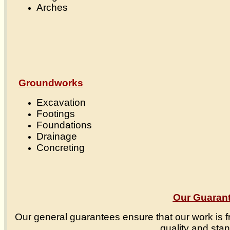
Arches
Groundworks
Excavation
Footings
Foundations
Drainage
Concreting
Our Guaran
Our general guarantees ensure that our work is f
quality and sta