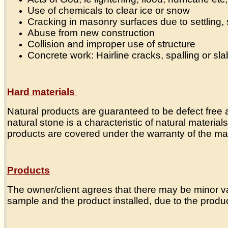
Use of chemicals to clear ice or snow
Cracking in masonry surfaces due to settling, s
Abuse from new construction
Collision and improper use of structure
Concrete work: Hairline cracks, spalling or sla
Hard materials
Natural products are guaranteed to be defect free at
natural stone is a characteristic of natural materi
products are covered under the warranty of the man
Products
The owner/client agrees that there may be minor va
sample and the product installed, due to the produ