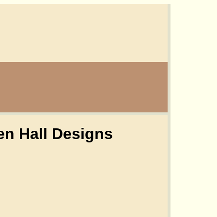
n Hall Designs