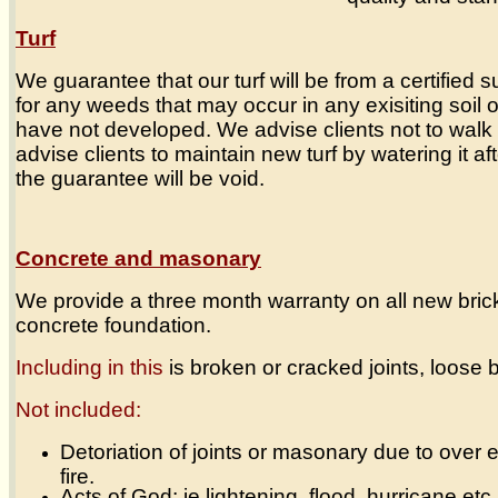
Turf
We guarantee that our turf will be from a certified 
for any weeds that may occur in any exisiting soil or
have not developed. We advise clients not to walk 
advise clients to maintain new turf by watering it after
the guarantee will be void.
Concrete and masonary
We provide a three month warranty on all new brick
concrete foundation.
Including in this
is broken or cracked joints, loose b
Not included:
Detoriation of joints or masonary due to over
fire.
Acts of God; ie lightening, flood, hurricane etc,