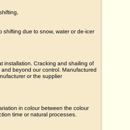
hifting,
b shifting due to snow, water or de-icer
 installation. Cracking and shailing of
als and beyond our control. Manufactured
ufacturer or the supplier
riation in colour between the colour
ction time or natural processes.