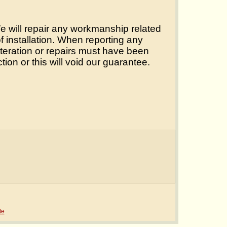
 We will repair any workmanship related
of installation. When reporting any
lteration or repairs must have been
tion or this will void our guarantee.
te