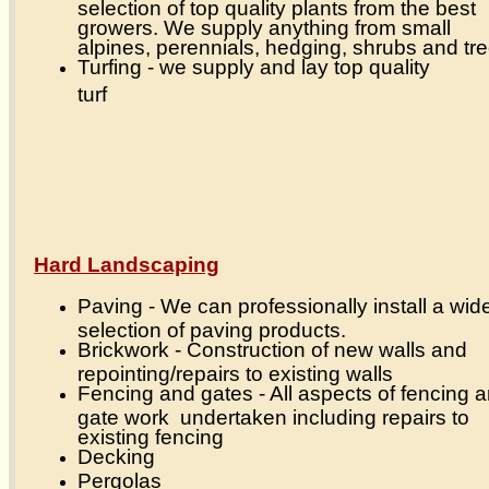
selection of top quality plants from the best
growers. We supply anything from small
alpines, perennials, hedging, shrubs and tr
Turfing - we supply and lay top quality
turf
Hard Landscaping
Paving - We can professionally install a wid
selection of paving products.
Brickwork - Construction of new walls and
repointing/repairs to existing walls
Fencing and gates - All aspects of fencing 
gate work undertaken including repairs to
existing fencing
Decking
Pergolas