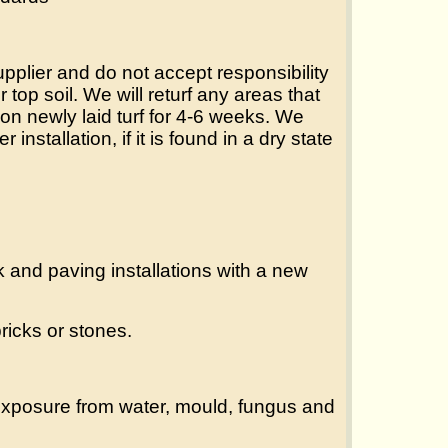
supplier and do not accept responsibility
 top soil. We will returf any areas that
on newly laid turf for 4-6 weeks. We
 installation, if it is found in a dry state
 and paving installations with a new
ricks or stones.
 exposure from water, mould, fungus and